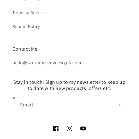
Terms of Service
Refund Policy
Contact Me
hello@sarahmcevoydesigns.com
Stay in touch! Sign up to my newsletter to keep up
to date with new products, offers etc.
Email
Facebook
Instagram
YouTube