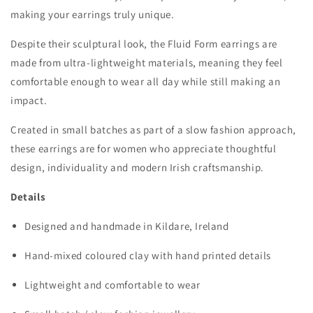
making your earrings truly unique.
Despite their sculptural look, the Fluid Form earrings are
made from
ultra-lightweight materials
, meaning they feel
comfortable enough to wear all day while still making an
impact.
Created in small batches as part of a
slow fashion approach
,
these earrings are for women who appreciate thoughtful
design, individuality and modern Irish craftsmanship.
Details
Designed and handmade in
Kildare, Ireland
Hand-mixed coloured clay with hand printed details
Lightweight and comfortable to wear