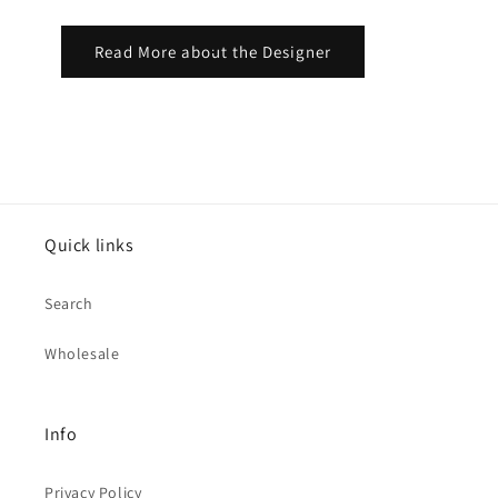
Read More about the Designer
Quick links
Search
Wholesale
Info
Privacy Policy