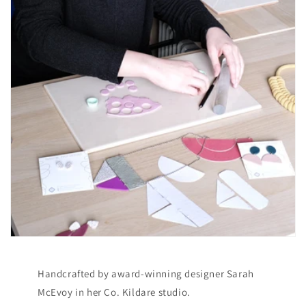
Handcrafted by award-winning designer Sarah
McEvoy in her Co. Kildare studio.