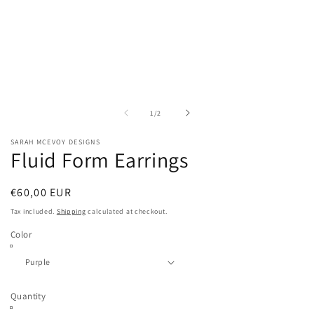
media
1
in
modal
of
1
/
2
SARAH MCEVOY DESIGNS
Fluid Form Earrings
Regular
€60,00 EUR
price
Tax included.
Shipping
calculated at checkout.
Color
Quantity