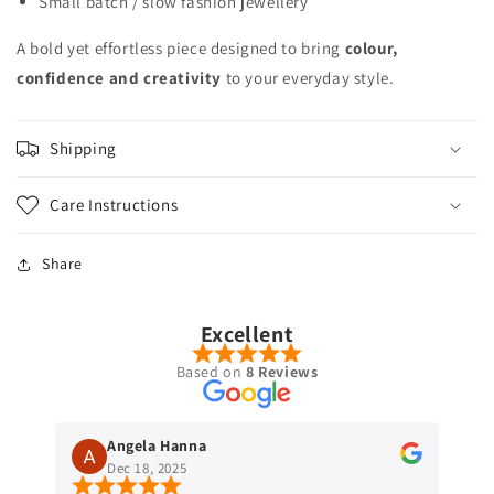
Small batch / slow fashion jewellery
A bold yet effortless piece designed to bring
colour,
confidence and creativity
to your everyday style.
Shipping
Care Instructions
Share
Excellent
Based on
8 Reviews
Angela Hanna
Dec 18, 2025