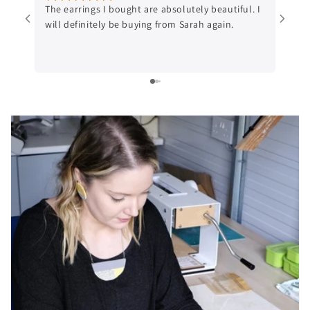
The earrings I bought are absolutely beautiful. I
Beaut
will definitely be buying from Sarah again.
Gorge
purch