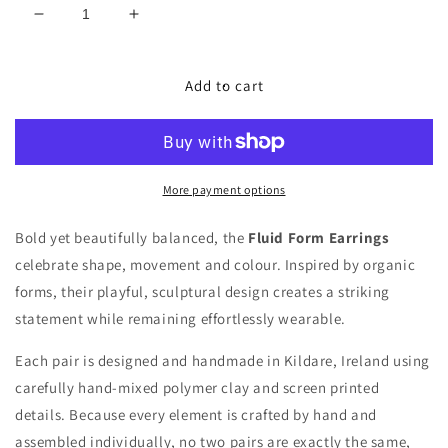
Decrease
Increase
quantity
quantity
for
for
Fluid
Fluid
Add to cart
Form
Form
Earrings
Earrings
More payment options
Bold yet beautifully balanced, the
Fluid Form Earrings
celebrate shape, movement and colour. Inspired by organic
forms, their playful, sculptural design creates a striking
statement while remaining effortlessly wearable.
Each pair is
designed and handmade in Kildare, Ireland
using
carefully
hand-mixed polymer clay
and screen printed
details. Because every element is crafted by hand and
assembled individually, no two pairs are exactly the same,