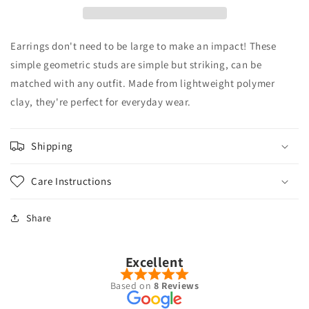
Studs
Studs
Earrings don't need to be large to make an impact! These
simple geometric studs are simple but striking, can be
matched with any outfit. Made from lightweight polymer
clay, they're perfect for everyday wear.
Shipping
Care Instructions
Share
Excellent
Based on
8 Reviews