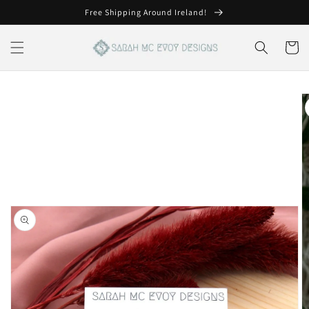
Skip to
Free Shipping Around Ireland!
content
Cart
Skip to
product
information