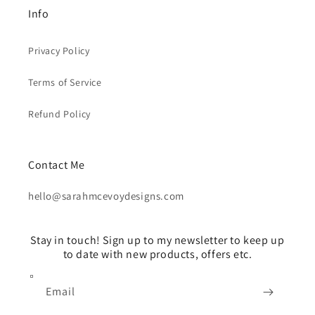
Info
Privacy Policy
Terms of Service
Refund Policy
Contact Me
hello@sarahmcevoydesigns.com
Stay in touch! Sign up to my newsletter to keep up
to date with new products, offers etc.
Email