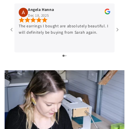
Angela Hanna
Dec 18, 2025
The earrings I bought are absolutely beautiful. I
Beaut
will definitely be buying from Sarah again.
Gorge
purch