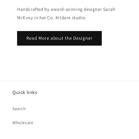
Handcrafted by award-winning designer Sarah
McEvoy in her Co. Kildare studio.
Read More about the Designer
Quick links
Search
Wholesale