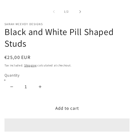
m
2
in
of
1
/
2
m
SARAH MCEVOY DESIGNS
Black and White Pill Shaped
Studs
Regular
€25,00 EUR
price
Tax included.
Shipping
calculated at checkout.
Quantity
Decrease
Increase
quantity
quantity
for
for
Black
Black
Add to cart
and
and
White
White
Pill
Pill
Shaped
Shaped