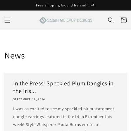
Skip to
Free Shipping Around Ireland!
content
Cart
News
In the Press! Speckled Plum Dangles in
the Iris...
SEPTEMBER 19, 2024
I was so excited to see my speckled plum statement
dangle earrings featured in the Irish Examiner this
week! Style Whisperer Paula Burns wrote an