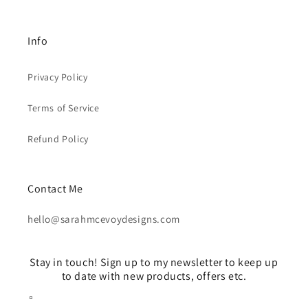
Info
Privacy Policy
Terms of Service
Refund Policy
Contact Me
hello@sarahmcevoydesigns.com
Stay in touch! Sign up to my newsletter to keep up
to date with new products, offers etc.