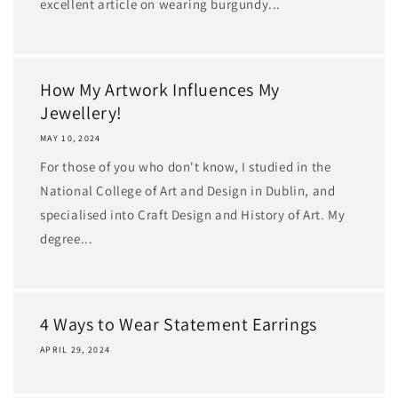
excellent article on wearing burgundy...
How My Artwork Influences My
Jewellery!
MAY 10, 2024
For those of you who don't know, I studied in the
National College of Art and Design in Dublin, and
specialised into Craft Design and History of Art. My
degree...
4 Ways to Wear Statement Earrings
APRIL 29, 2024