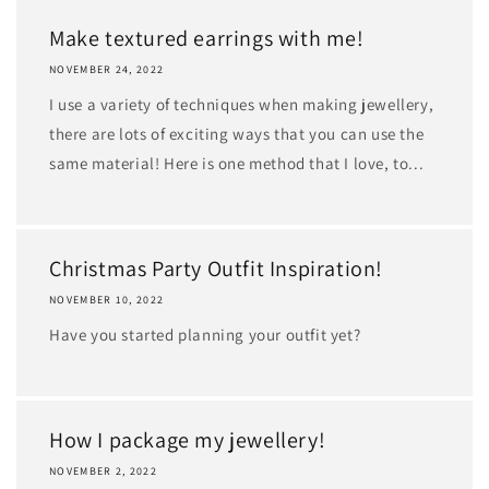
Make textured earrings with me!
NOVEMBER 24, 2022
I use a variety of techniques when making jewellery,
there are lots of exciting ways that you can use the
same material! Here is one method that I love, to...
Christmas Party Outfit Inspiration!
NOVEMBER 10, 2022
Have you started planning your outfit yet?
How I package my jewellery!
NOVEMBER 2, 2022