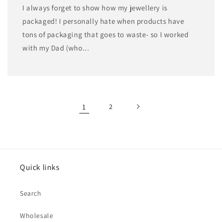
I always forget to show how my jewellery is
packaged! I personally hate when products have
tons of packaging that goes to waste- so I worked
with my Dad (who...
1
2
Quick links
Search
Wholesale